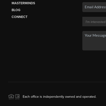
MASTERMINDS
BLOG
CONNECT
Each office is independently owned and operated.