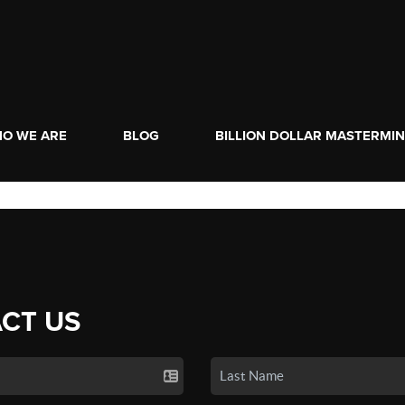
O WE ARE
BLOG
BILLION DOLLAR MASTERMI
CT US