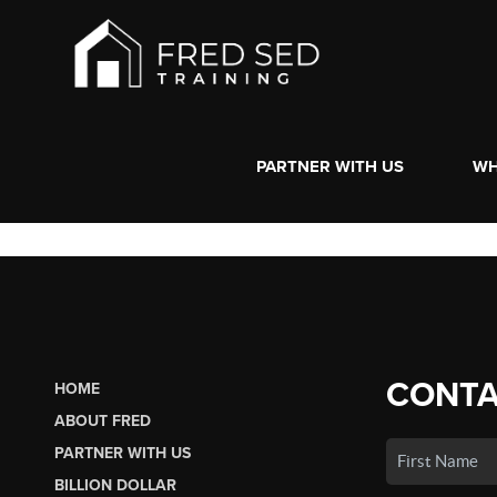
PARTNER WITH US
WH
CONTA
HOME
ABOUT FRED
PARTNER WITH US
BILLION DOLLAR