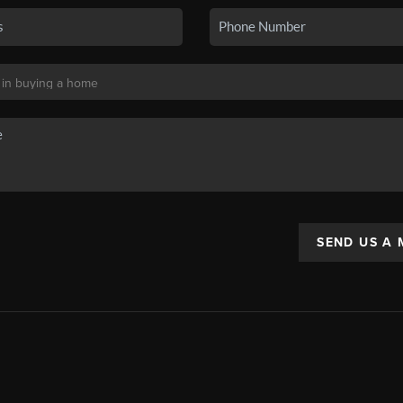
SEND US A