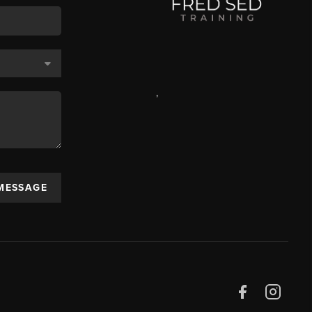
,
 MESSAGE