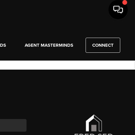
NDS
AGENT MASTERMINDS
CONNECT