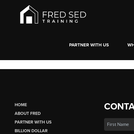
PARTNER WITH US
WH
CONTA
HOME
ABOUT FRED
PARTNER WITH US
BILLION DOLLAR