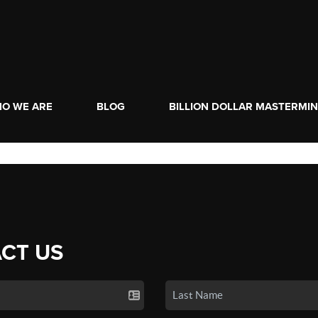
O WE ARE
BLOG
BILLION DOLLAR MASTERMI
CT US