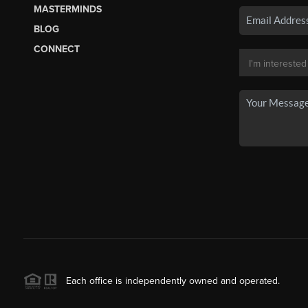
MASTERMINDS
BLOG
CONNECT
Each office is independently owned and operated.