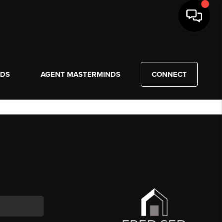
NDS
AGENT MASTERMINDS
CONNECT