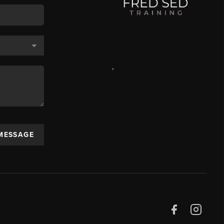
,
 MESSAGE