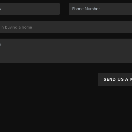
SEND US A