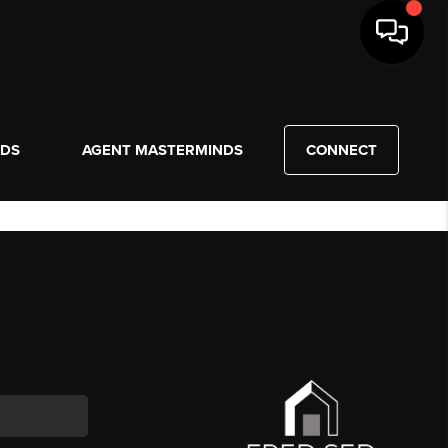
NDS
AGENT MASTERMINDS
CONNECT