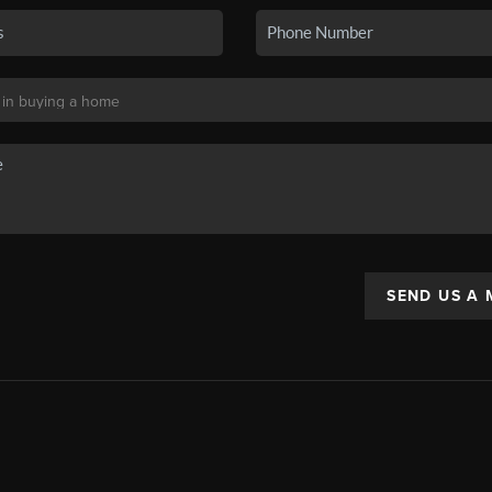
SEND US A