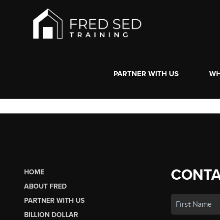
PARTNER WITH US
WH
CONTA
HOME
ABOUT FRED
PARTNER WITH US
BILLION DOLLAR