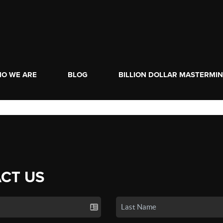
O WE ARE
BLOG
BILLION DOLLAR MASTERMI
CT US