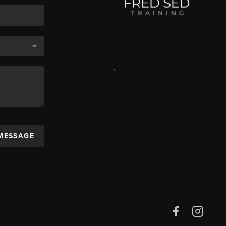
,
 MESSAGE