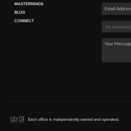
MASTERMINDS
BLOG
CONNECT
Each office is independently owned and operated.