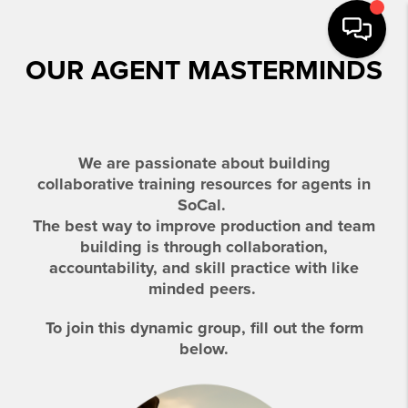
OUR AGENT MASTERMINDS
We are passionate about building
collaborative
training resources for agents in
SoCal.
The best way to improve production and team
building is through collaboration,
accountability, and skill practice with like
minded peers.
To join this dynamic group, fill out the form
below.