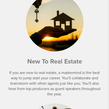
New To Real Estate
If you are new to real estate, a mastermind is the best
way to jump start your career. You'll collaborate and
brainstorm with other agents just like you. You'll also
hear from top producers as guest speakers throughout
the year.