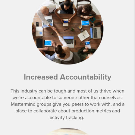
Increased Accountability
This industry can be tough and most of us thrive when
we're accountable to someone other than ourselves.
Mastermind groups give you peers to work with, and a
place to collaborate about production metrics and
activity tracking.