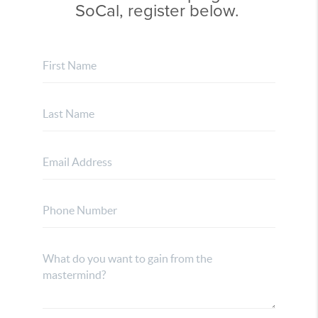
SoCal, register below.