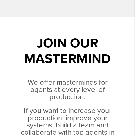
JOIN OUR
MASTERMIND
We offer masterminds for
agents at every level of
production.
If you want to increase your
production, improve your
systems, build a team and
collaborate with top agents in