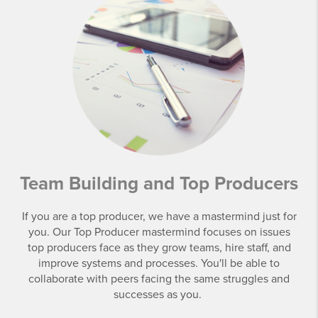
Team Building and Top Producers
If you are a top producer, we have a mastermind just for
you. Our Top Producer mastermind focuses on issues
top producers face as they grow teams, hire staff, and
improve systems and processes. You'll be able to
collaborate with peers facing the same struggles and
successes as you.