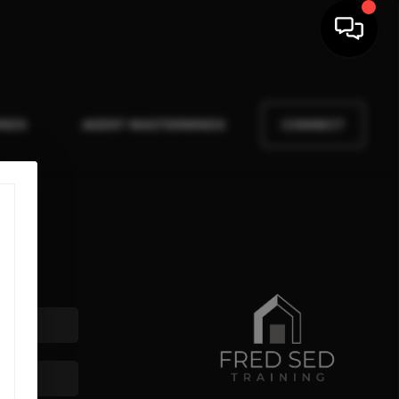
INDS
AGENT MASTERMINDS
CONNECT