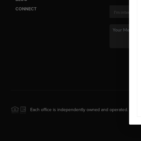
CONNECT
Each office is independently owned and operated.