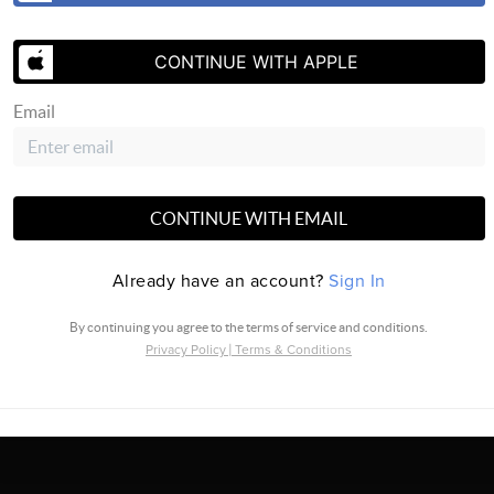
CONTINUE WITH APPLE
Email
CONTINUE WITH EMAIL
SEND US A
Already have an account?
Sign In
By continuing you agree to the terms of service and conditions.
Privacy Policy
|
Terms & Conditions