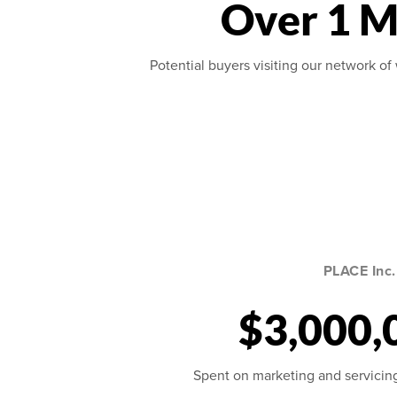
Over 1 M
Potential buyers visiting our network of 
PLACE Inc.
$3,000,
Spent on marketing and servicing 