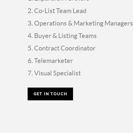
Co-List Team Lead
Operations & Marketing Managers
Buyer & Listing Teams
Contract Coordinator
Telemarketer
Visual Specialist
GET IN TOUCH