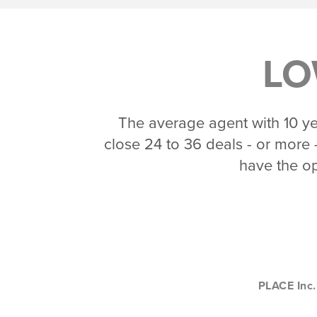
LO
The average agent with 10 yea
close 24 to 36 deals - or more -
have the op
PLACE Inc.