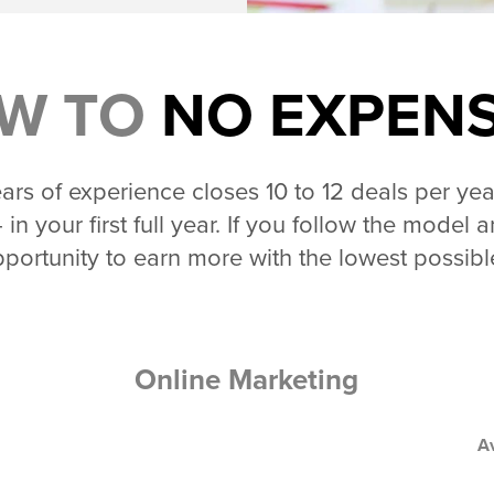
W TO
NO EXPEN
rs of experience closes 10 to 12 deals per yea
 in your first full year. If you follow the mode
portunity to earn more with the lowest possib
Online Marketing
A