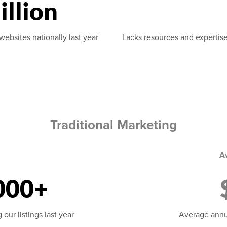
illion
websites nationally last year
Lacks resources and expertise
Traditional Marketing
A
000+
our listings last year
Average annu