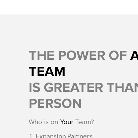
THE POWER OF
TEAM
IS GREATER THAN
PERSON
Who is on
Your
Team?
Expansion Partners