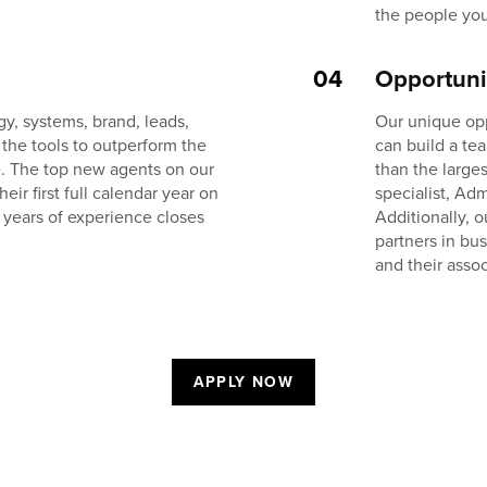
the people you
04
Opportuni
y, systems, brand, leads,
Our unique op
 the tools to outperform the
can build a te
e. The top new agents on our
than the large
r first full calendar year on
specialist, Adm
 years of experience closes
Additionally, 
partners in bu
and their assoc
APPLY NOW