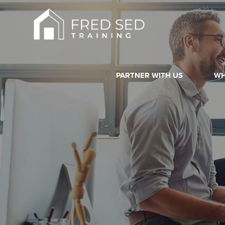
PARTNER WITH US
WH