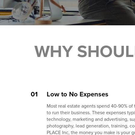
WHY SHOUL
01
Low to No Expenses
Most real estate agents spend 40-90% of
to run their business. These expenses typic
technology, marketing and advertising, su
photography, lead generation, training, c
PLACE Inc, the money you make is your g