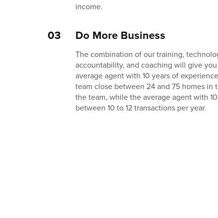
income.
03
Do More Business
The combination of our training, technolog
accountability, and coaching will give you
average agent with 10 years of experienc
team close between 24 and 75 homes in thei
the team, while the average agent with 10
between 10 to 12 transactions per year.