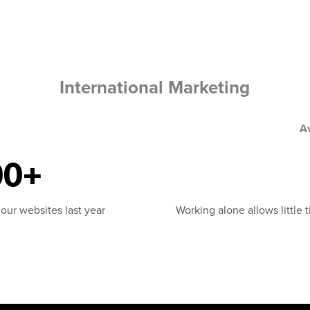
International Marketing
A
00+
 our websites last year
Working alone allows little