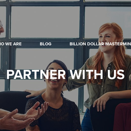
O WE ARE
BLOG
BILLION DOLLAR MASTERMI
PARTNER
WITH US