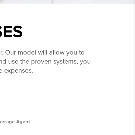
SES
r. Our model will allow you to
l and use the proven systems, you
le expenses.
verage Agent