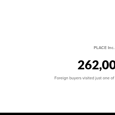
PLACE Inc.
262,0
Foreign buyers visited just one of