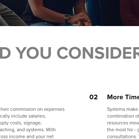
D YOU CONSIDE
02
More Tim
 their commission on expenses
Systems make t
ally include salaries,
combination of
pply costs, signage,
resources mea
oaching, and systems. With
the most for -
ross income and your net
consultations.