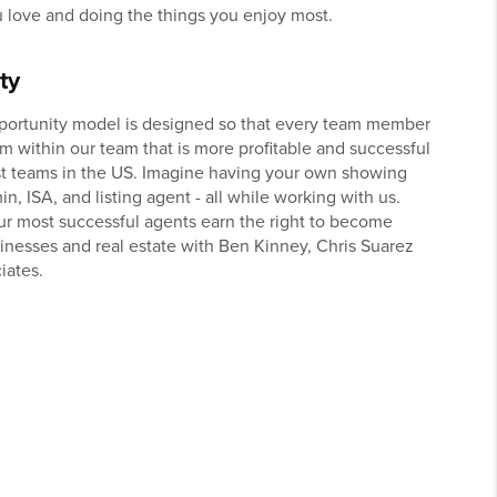
 love and doing the things you enjoy most.
ty
portunity model is designed so that every team member
am within our team that is more profitable and successful
st teams in the US. Imagine having your own showing
in, ISA, and listing agent - all while working with us.
our most successful agents earn the right to become
sinesses and real estate with Ben Kinney, Chris Suarez
iates.