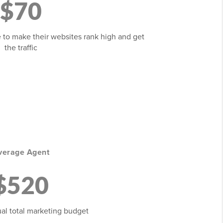
$70
 to make their websites rank high and get
the traffic
verage Agent
$520
al total marketing budget