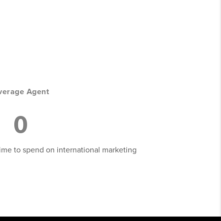
verage Agent
0
 time to spend on international marketing