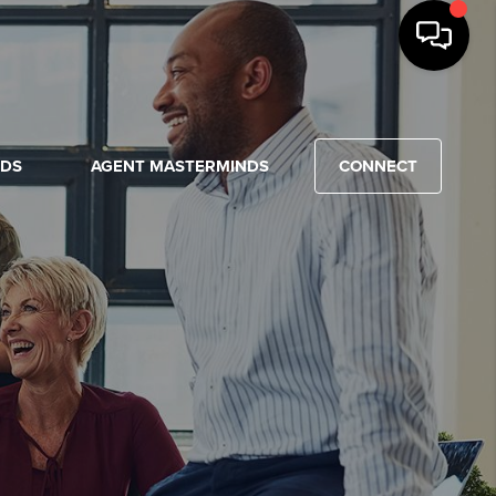
NDS
AGENT MASTERMINDS
CONNECT