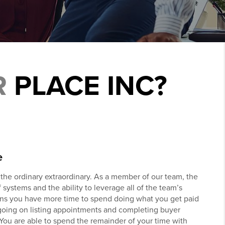
R
PLACE INC?
e
he ordinary extraordinary. As a member of our team, the
 systems and the ability to leverage all of the team’s
ns you have more time to spend doing what you get paid
 going on listing appointments and completing buyer
 You are able to spend the remainder of your time with