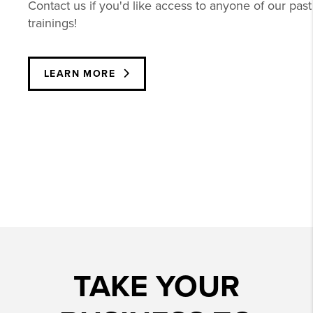
Contact us if you'd like access to anyone of our past
trainings!
LEARN MORE
TAKE YOUR