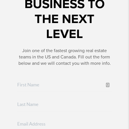
BUSINESS TO
THE NEXT
LEVEL
Join one of the fastest growing real estate
teams in the US and Canada. Fill out the form
below and we will contact you with more info.