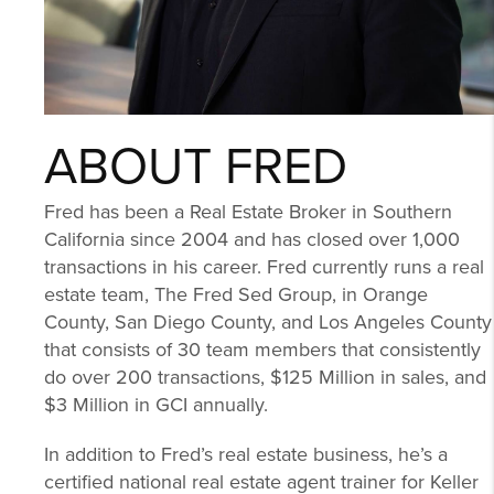
ABOUT FRED
Fred has been a Real Estate Broker in Southern
California since 2004 and has closed over 1,000
transactions in his career. Fred currently runs a real
estate team, The Fred Sed Group, in Orange
County, San Diego County, and Los Angeles County
that consists of 30 team members that consistently
do over 200 transactions, $125 Million in sales, and
$3 Million in GCI annually.
In addition to Fred’s real estate business, he’s a
certified national real estate agent trainer for Keller