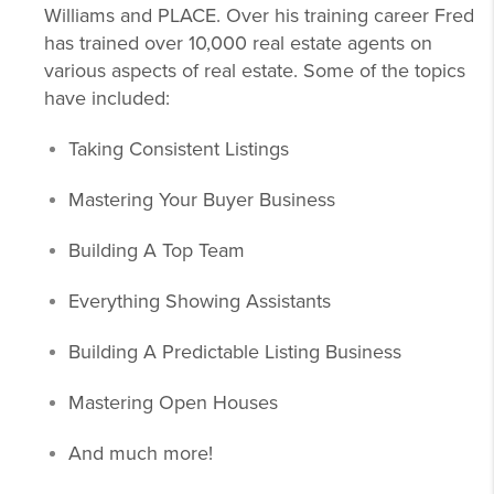
Williams and PLACE. Over his training career Fred
has trained over 10,000 real estate agents on
various aspects of real estate. Some of the topics
have included:
Taking Consistent Listings
Mastering Your Buyer Business
Building A Top Team
Everything Showing Assistants
Building A Predictable Listing Business
Mastering Open Houses
And much more!