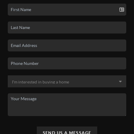
SEND US A MESSAGE