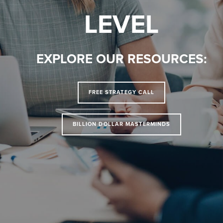
LEVEL
EXPLORE OUR RESOURCES:
FREE STRATEGY CALL
BILLION DOLLAR MASTERMINDS