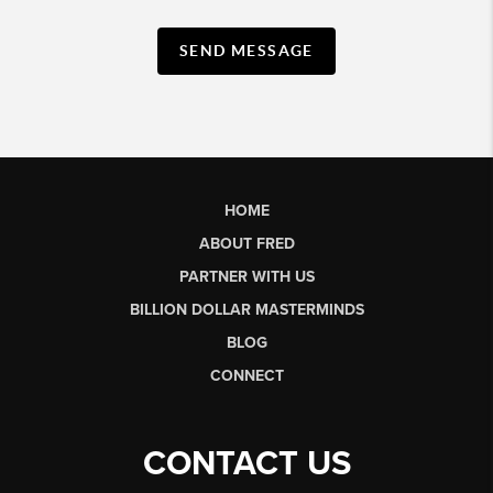
SEND MESSAGE
HOME
ABOUT FRED
PARTNER WITH US
BILLION DOLLAR MASTERMINDS
BLOG
CONNECT
CONTACT US