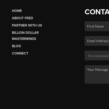
CONTA
HOME
ABOUT FRED
PARTNER WITH US
BILLION DOLLAR
MASTERMINDS
BLOG
CONNECT