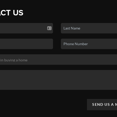
CT US
SEND US A