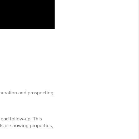
.
neration and prospecting.
lead follow-up. This
s or showing properties,