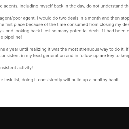
 agents, including myself back in the day, do not understand th
h agent/poor agent. I would do two deals in a month and then sto
he first place because of the time consumed from closing my deal
s, and looking back I lost so many potential deals if I had been c
e pipeline!
ns a year until realizing it was the most strenuous way to do it. If 
 consistent in my lead generation and in follow-up are key to keep
sistent activity!
 task list, doing it consistently will build up a healthy habit.