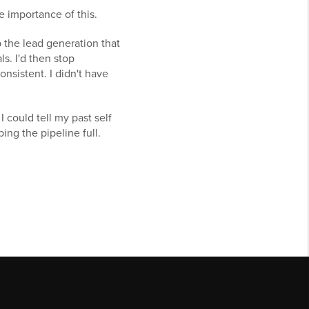
e importance of this.
p the lead generation that
s. I'd then stop
onsistent. I didn't have
I could tell my past self
ing the pipeline full.