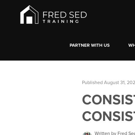
PARTNER WITH US
WH
Published August 31, 20
CONSIS
CONSIS
Written by Fred Se