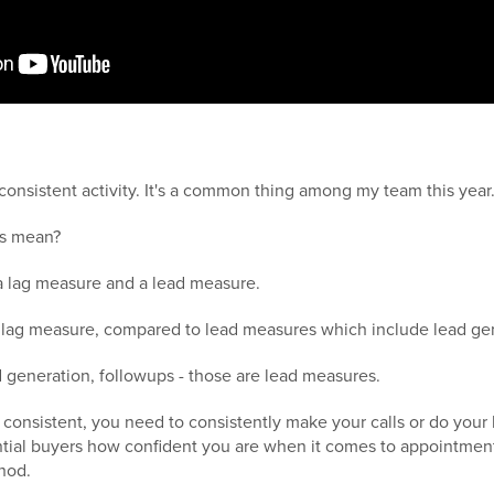
consistent activity. It's a common thing among my team this year
is mean?
 a lag measure and a lead measure.
 a lag measure, compared to lead measures which include lead ge
ad generation, followups - those are lead measures.
e consistent, you need to consistently make your calls or do your 
ntial buyers how confident you are when it comes to appointment
hod.