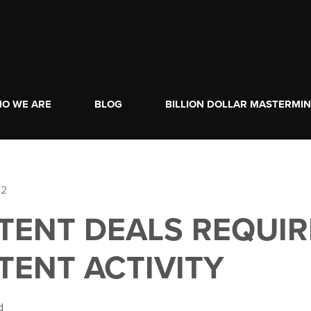
O WE ARE
BLOG
BILLION DOLLAR MASTERMI
22
TENT DEALS REQUIR
TENT ACTIVITY
d