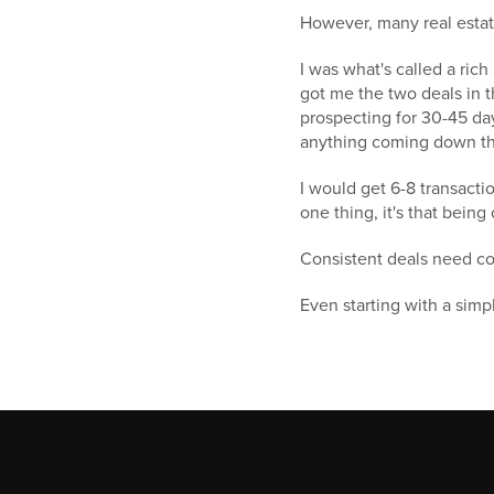
However, many real estate
I was what's called a ric
got me the two deals in t
prospecting for 30-45 day
anything coming down th
I would get 6-8 transactio
one thing, it's that being
Consistent deals need con
Even starting with a simple