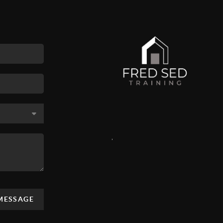
,
 MESSAGE