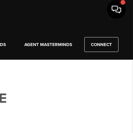
NDS
AGENT MASTERMINDS
CONNECT
E