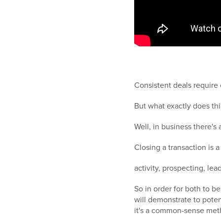
Consistent deals require 
But what exactly does th
Well, in business there's
Closing a transaction is
activity, prospecting, le
So in order for both to b
will demonstrate to pote
it's a common-sense met