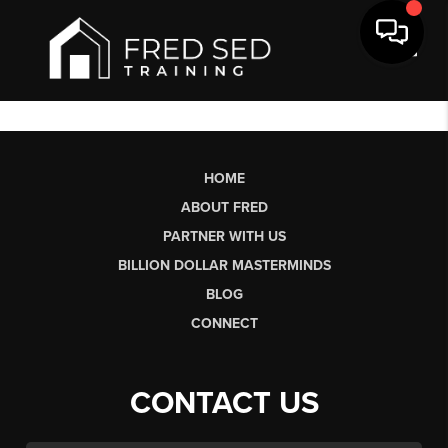
Toggl
HOME
ABOUT FRED
PARTNER WITH US
BILLION DOLLAR MASTERMINDS
BLOG
CONNECT
CONTACT US