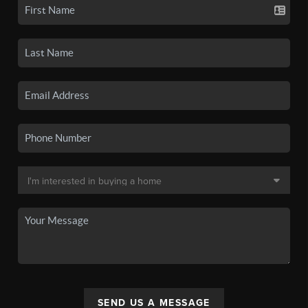
SEND US A MESSAGE