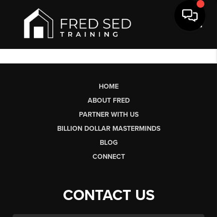
Toggl
HOME
ABOUT FRED
PARTNER WITH US
BILLION DOLLAR MASTERMINDS
BLOG
CONNECT
CONTACT US