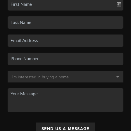
SEND US A MESSAGE