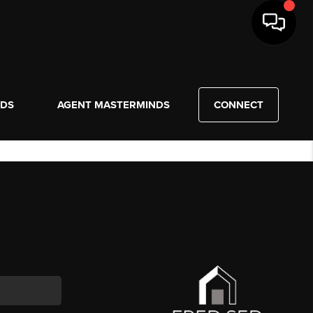
NDS
AGENT MASTERMINDS
CONNECT