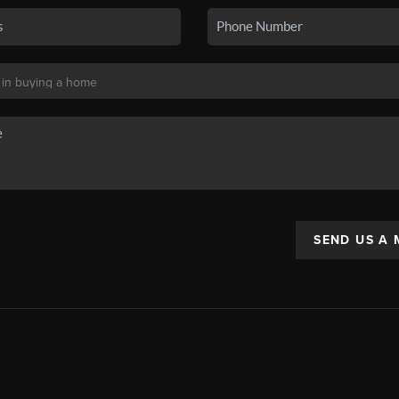
SEND US A