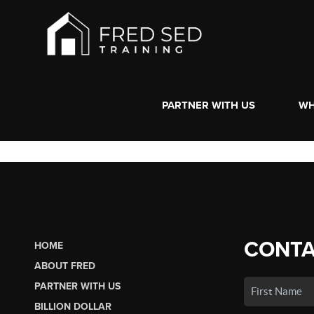
PARTNER WITH US
WH
CONTA
HOME
ABOUT FRED
PARTNER WITH US
BILLION DOLLAR