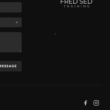
,
 MESSAGE