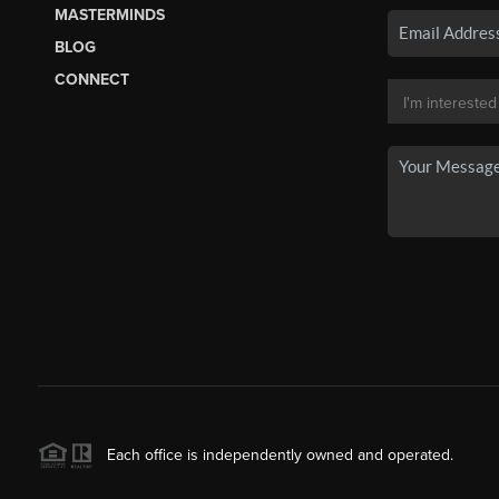
MASTERMINDS
BLOG
CONNECT
Each office is independently owned and operated.