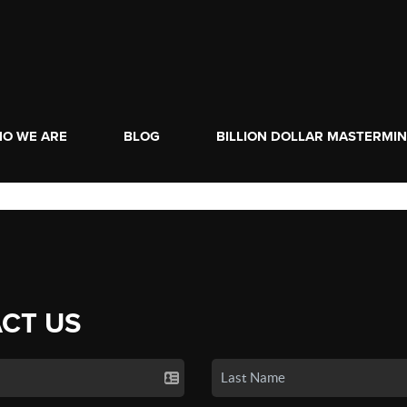
O WE ARE
BLOG
BILLION DOLLAR MASTERMI
CT US