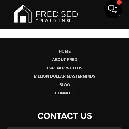
Toggl
HOME
ABOUT FRED
PARTNER WITH US
BILLION DOLLAR MASTERMINDS
BLOG
CONNECT
CONTACT US