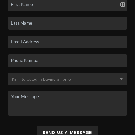
SEND US A MESSAGE