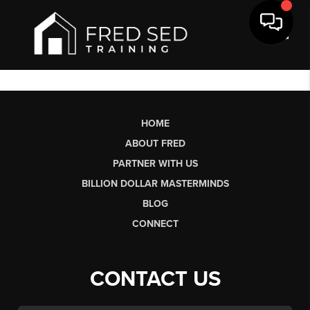
Toggl
HOME
ABOUT FRED
PARTNER WITH US
BILLION DOLLAR MASTERMINDS
BLOG
CONNECT
CONTACT US