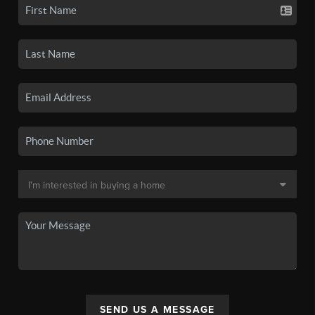
SEND US A MESSAGE