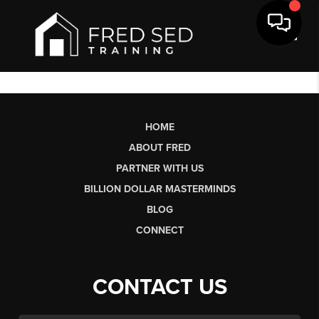
Toggl
HOME
ABOUT FRED
PARTNER WITH US
BILLION DOLLAR MASTERMINDS
BLOG
CONNECT
CONTACT US