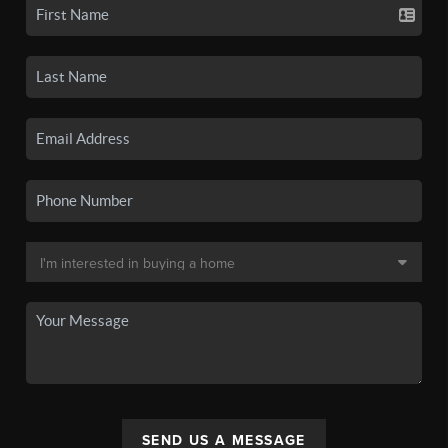
SEND US A MESSAGE