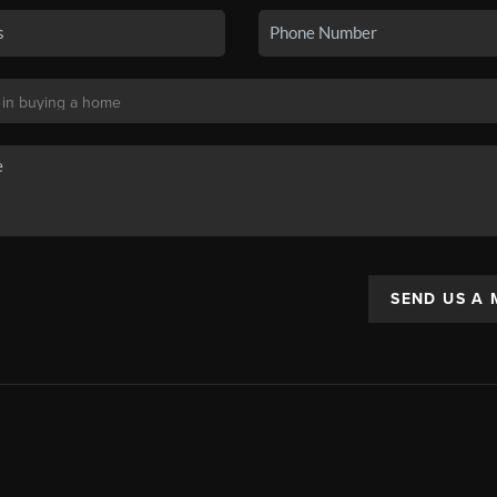
SEND US A