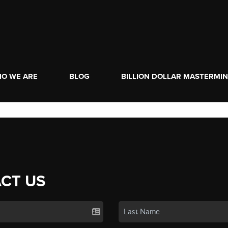
O WE ARE
BLOG
BILLION DOLLAR MASTERMI
CT US