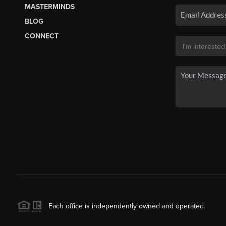
MASTERMINDS
BLOG
CONNECT
Each office is independently owned and operated.