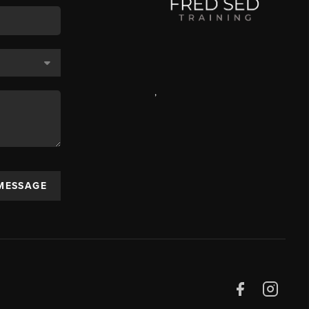
,
 MESSAGE