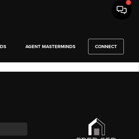
NDS
AGENT MASTERMINDS
CONNECT