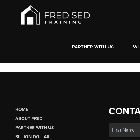
PARTNER WITH US
WH
CONTA
HOME
ABOUT FRED
PARTNER WITH US
BILLION DOLLAR