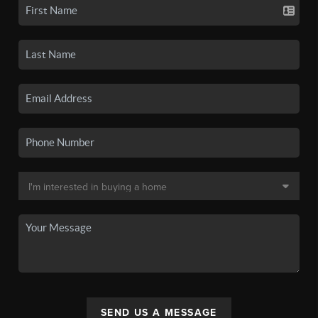
SEND US A MESSAGE