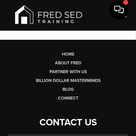
Toggl
HOME
ABOUT FRED
PARTNER WITH US
BILLION DOLLAR MASTERMINDS
BLOG
CONNECT
CONTACT US