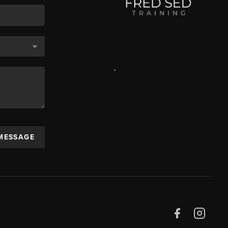
,
 MESSAGE