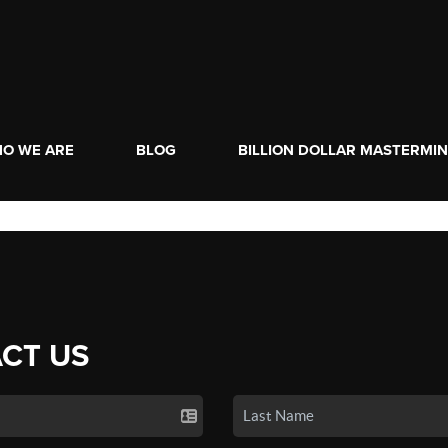
O WE ARE
BLOG
BILLION DOLLAR MASTERMI
CT US