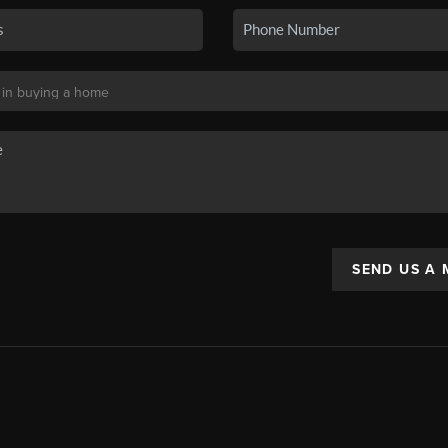
SEND US A