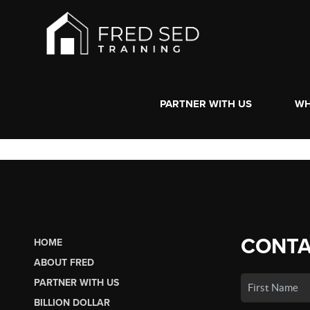
PARTNER WITH US
WH
CONTA
HOME
ABOUT FRED
PARTNER WITH US
BILLION DOLLAR