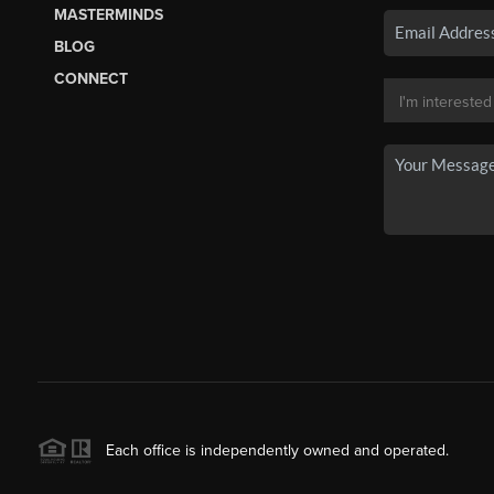
MASTERMINDS
BLOG
CONNECT
Each office is independently owned and operated.