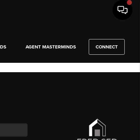
NDS
AGENT MASTERMINDS
CONNECT