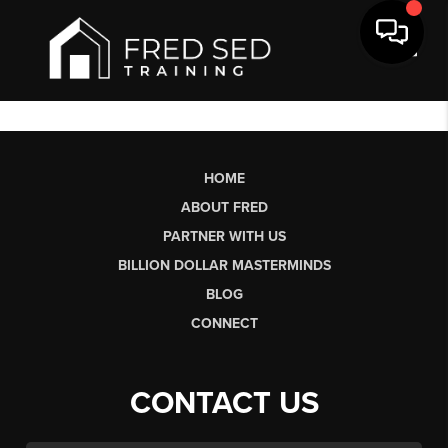
Toggl
HOME
ABOUT FRED
PARTNER WITH US
BILLION DOLLAR MASTERMINDS
BLOG
CONNECT
CONTACT US