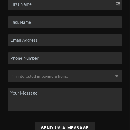
SEND US A MESSAGE