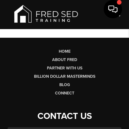
Toggl
HOME
ABOUT FRED
PARTNER WITH US
BILLION DOLLAR MASTERMINDS
BLOG
CONNECT
CONTACT US