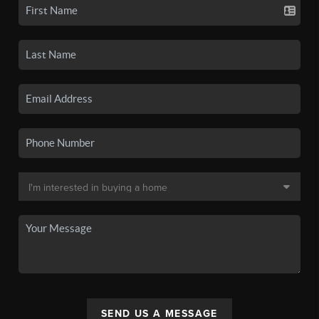
SEND US A MESSAGE