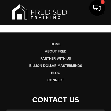
Toggl
HOME
ABOUT FRED
PARTNER WITH US
BILLION DOLLAR MASTERMINDS
BLOG
CONNECT
CONTACT US