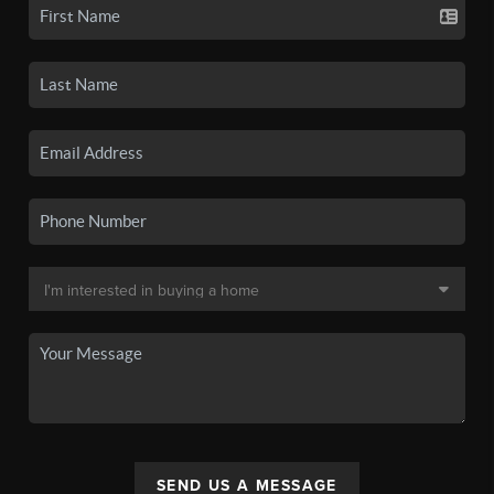
SEND US A MESSAGE