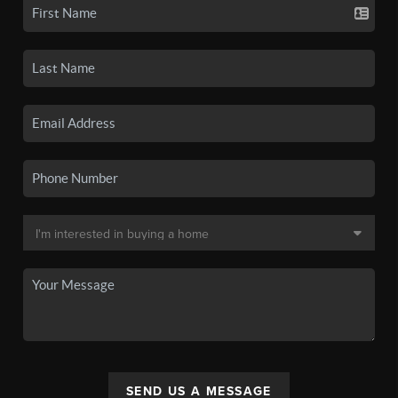
SEND US A MESSAGE