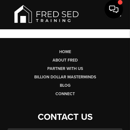
Toggl
HOME
ABOUT FRED
PARTNER WITH US
BILLION DOLLAR MASTERMINDS
BLOG
CONNECT
CONTACT US