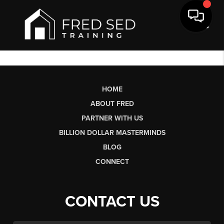
Toggl
HOME
ABOUT FRED
PARTNER WITH US
BILLION DOLLAR MASTERMINDS
BLOG
CONNECT
CONTACT US