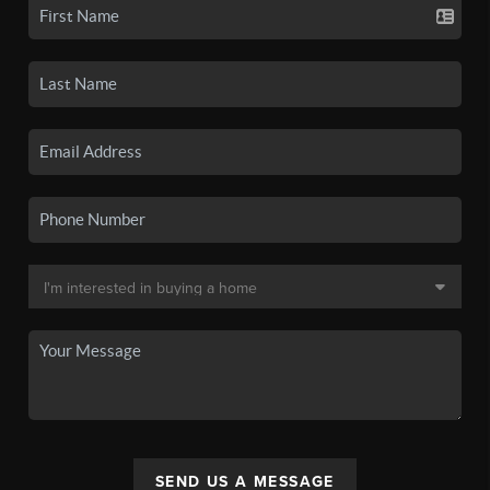
SEND US A MESSAGE