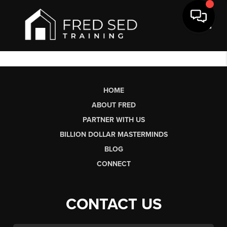
Toggl
HOME
ABOUT FRED
PARTNER WITH US
BILLION DOLLAR MASTERMINDS
BLOG
CONNECT
CONTACT US