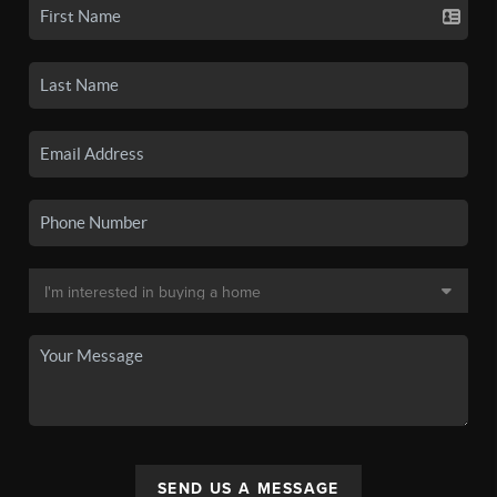
SEND US A MESSAGE