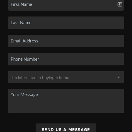
SEND US A MESSAGE