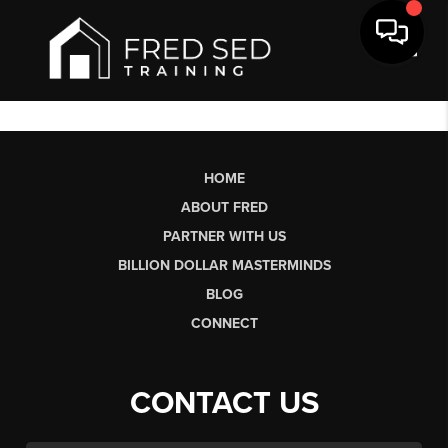
Toggl
HOME
ABOUT FRED
PARTNER WITH US
BILLION DOLLAR MASTERMINDS
BLOG
CONNECT
CONTACT US