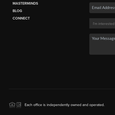
MASTERMINDS
BLOG
CONNECT
Each office is independently owned and operated.