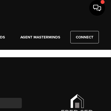
NDS
AGENT MASTERMINDS
CONNECT