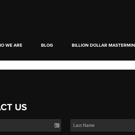
O WE ARE
BLOG
BILLION DOLLAR MASTERMI
CT US