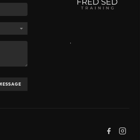
,
 MESSAGE