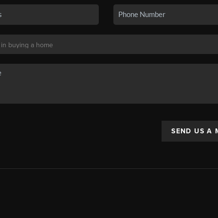
SEND US A