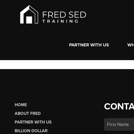
PARTNER WITH US
WH
CONTA
HOME
ABOUT FRED
PARTNER WITH US
BILLION DOLLAR