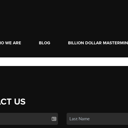
O WE ARE
BLOG
BILLION DOLLAR MASTERMI
CT US