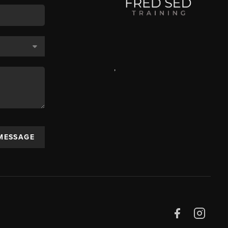
,
 MESSAGE