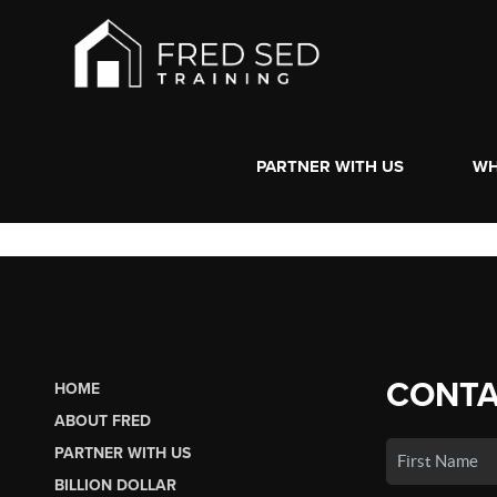
PARTNER WITH US
WH
CONTA
HOME
ABOUT FRED
PARTNER WITH US
BILLION DOLLAR