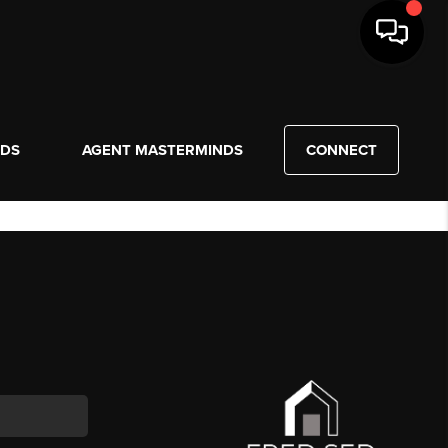
NDS
AGENT MASTERMINDS
CONNECT