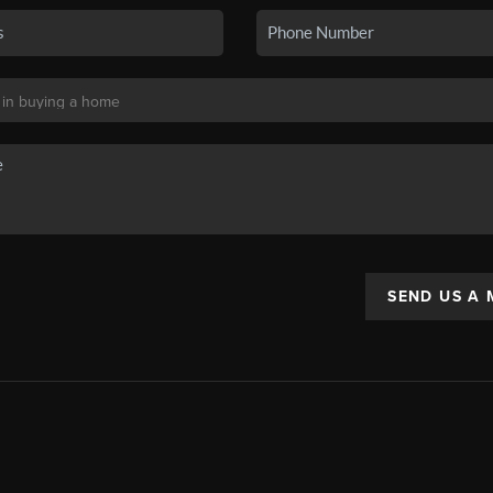
SEND US A