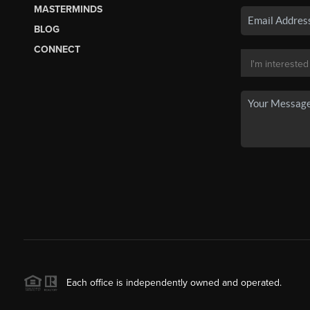
MASTERMINDS
BLOG
CONNECT
Each office is independently owned and operated.