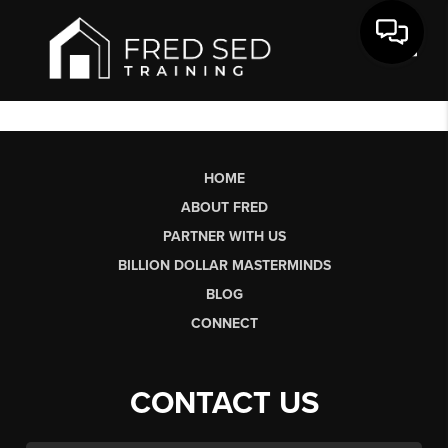
Toggl
HOME
ABOUT FRED
PARTNER WITH US
BILLION DOLLAR MASTERMINDS
BLOG
CONNECT
CONTACT US