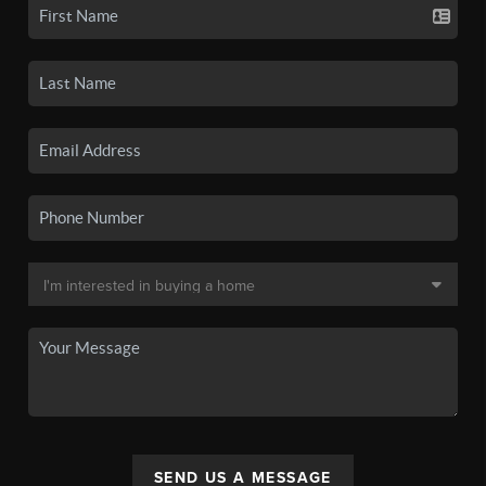
SEND US A MESSAGE