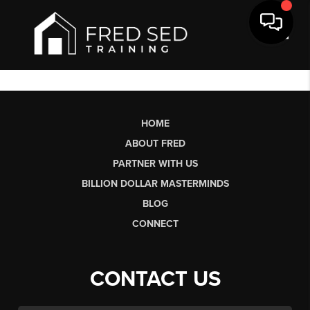
Toggl
HOME
ABOUT FRED
PARTNER WITH US
BILLION DOLLAR MASTERMINDS
BLOG
CONNECT
CONTACT US