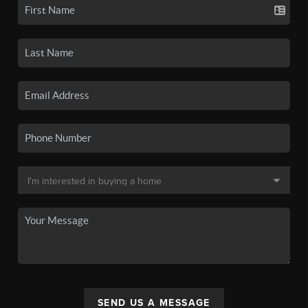
SEND US A MESSAGE