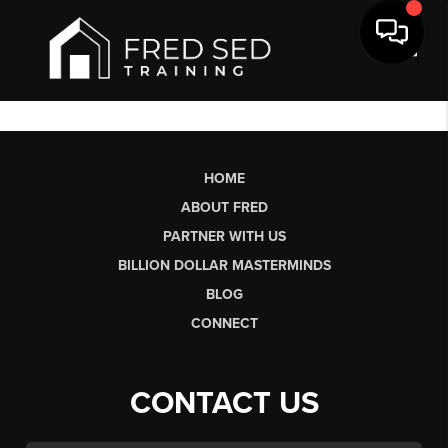
Toggl
HOME
ABOUT FRED
PARTNER WITH US
BILLION DOLLAR MASTERMINDS
BLOG
CONNECT
CONTACT US