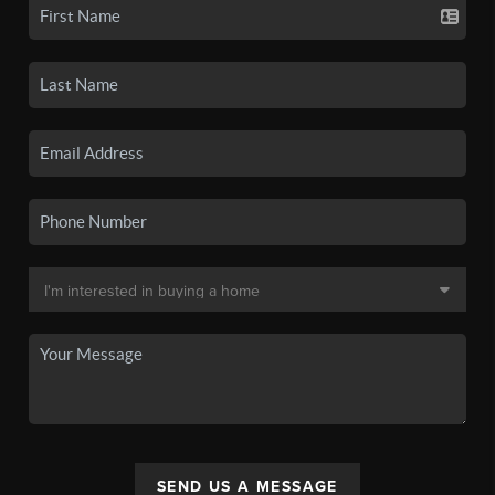
SEND US A MESSAGE