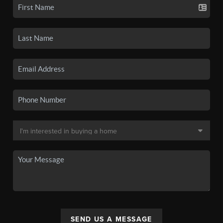
SEND US A MESSAGE