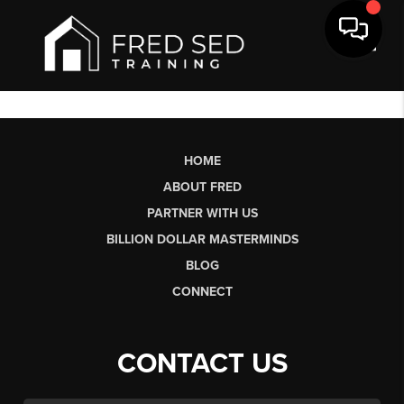
Toggl
HOME
ABOUT FRED
PARTNER WITH US
BILLION DOLLAR MASTERMINDS
BLOG
CONNECT
CONTACT US