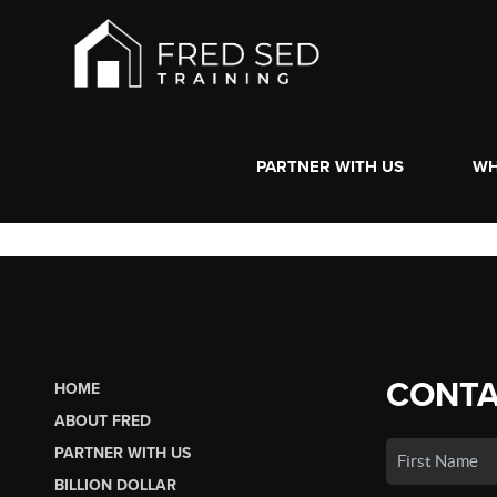
PARTNER WITH US
WH
CONTA
HOME
ABOUT FRED
PARTNER WITH US
BILLION DOLLAR