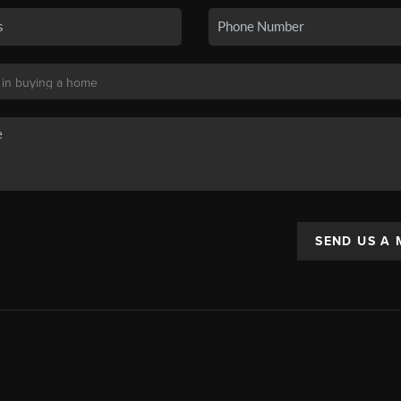
SEND US A