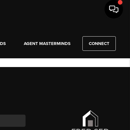
NDS
AGENT MASTERMINDS
CONNECT