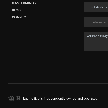
MASTERMINDS
BLOG
CONNECT
Each office is independently owned and operated.