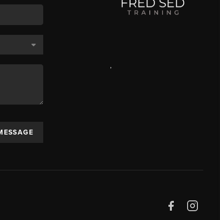
,
 MESSAGE