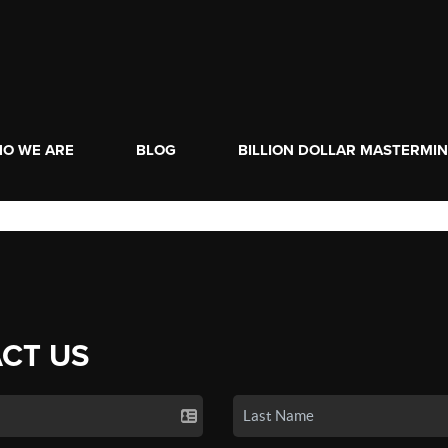
O WE ARE
BLOG
BILLION DOLLAR MASTERMI
CT US