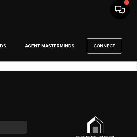
NDS
AGENT MASTERMINDS
CONNECT