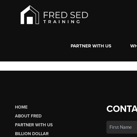
PARTNER WITH US
WH
CONTA
HOME
ABOUT FRED
PARTNER WITH US
BILLION DOLLAR