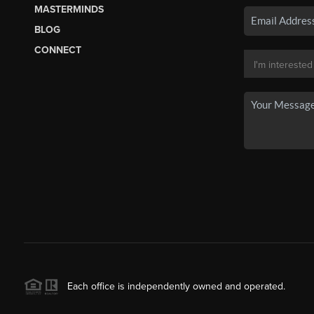
MASTERMINDS
BLOG
CONNECT
Each office is independently owned and operated.