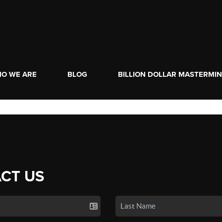
O WE ARE
BLOG
BILLION DOLLAR MASTERMI
CT US