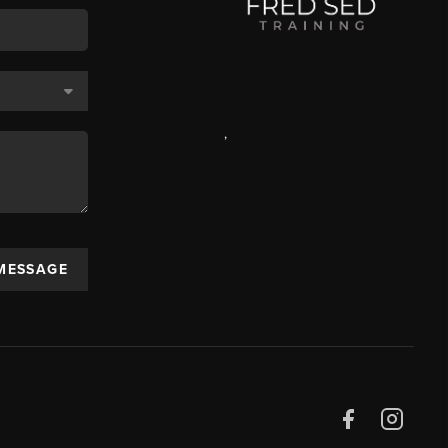
,
 MESSAGE