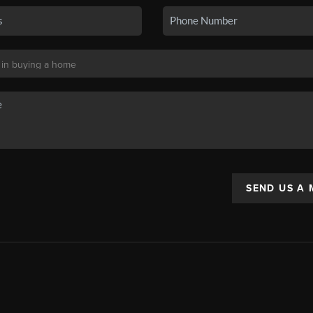
SEND US A