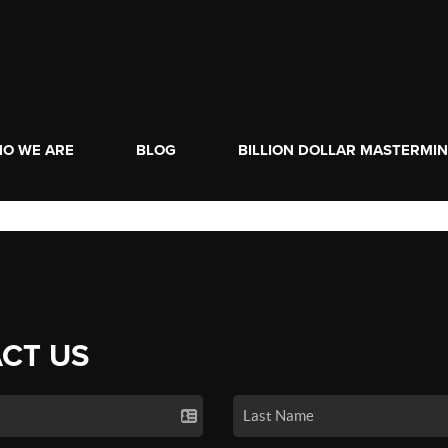
O WE ARE
BLOG
BILLION DOLLAR MASTERMI
CT US