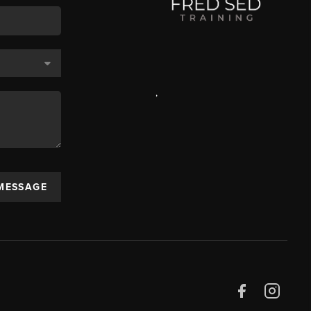
,
 MESSAGE