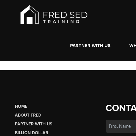
PARTNER WITH US
WH
CONTA
HOME
ABOUT FRED
PARTNER WITH US
BILLION DOLLAR