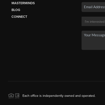
MASTERMINDS
BLOG
CONNECT
Each office is independently owned and operated.