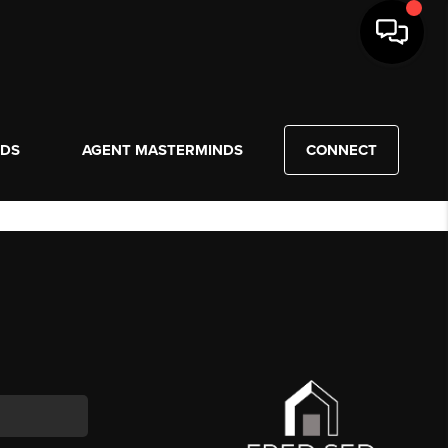
NDS
AGENT MASTERMINDS
CONNECT