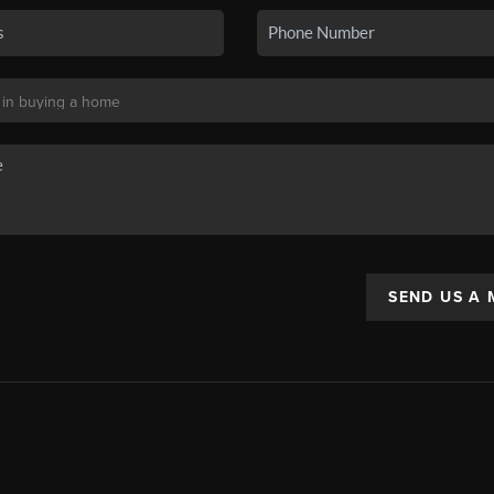
SEND US A