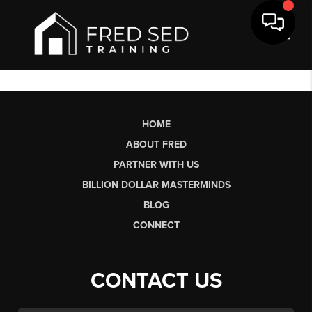
Toggl
HOME
ABOUT FRED
PARTNER WITH US
BILLION DOLLAR MASTERMINDS
BLOG
CONNECT
CONTACT US