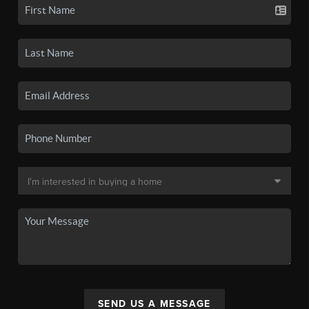
SEND US A MESSAGE