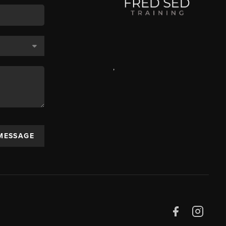
,
 MESSAGE