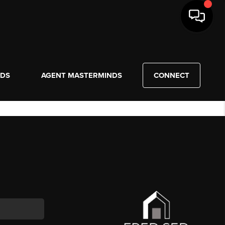
NDS
AGENT MASTERMINDS
CONNECT