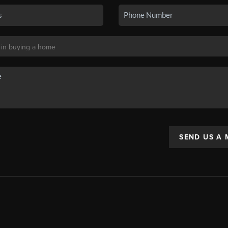
SEND US A