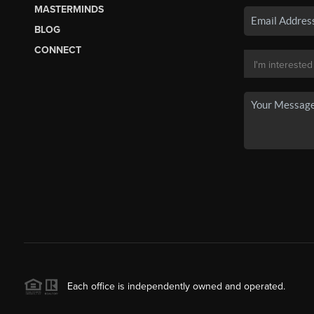
MASTERMINDS
BLOG
CONNECT
Each office is independently owned and operated.