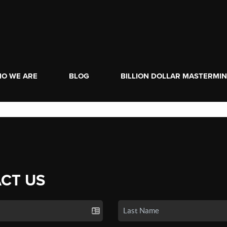
O WE ARE
BLOG
BILLION DOLLAR MASTERMI
CT US