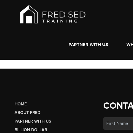
PARTNER WITH US
WH
CONTA
HOME
ABOUT FRED
PARTNER WITH US
BILLION DOLLAR