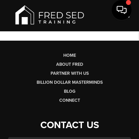
Toggl
HOME
ABOUT FRED
PARTNER WITH US
BILLION DOLLAR MASTERMINDS
BLOG
CONNECT
CONTACT US