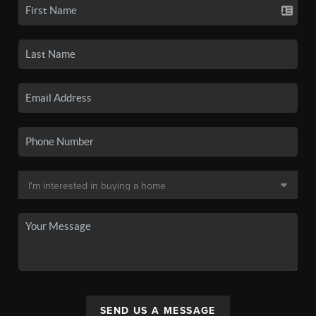
SEND US A MESSAGE