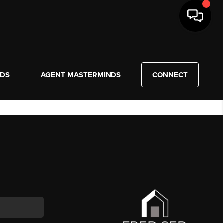
NDS
AGENT MASTERMINDS
CONNECT