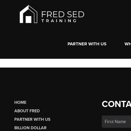
PARTNER WITH US
WH
CONTA
HOME
ABOUT FRED
PARTNER WITH US
BILLION DOLLAR