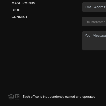
MASTERMINDS
BLOG
CONNECT
Each office is independently owned and operated.