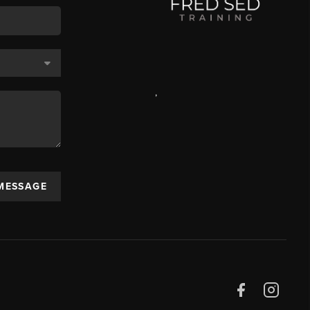
,
 MESSAGE