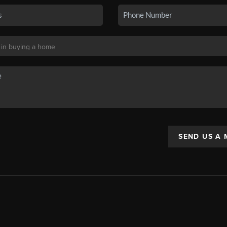
SEND US A