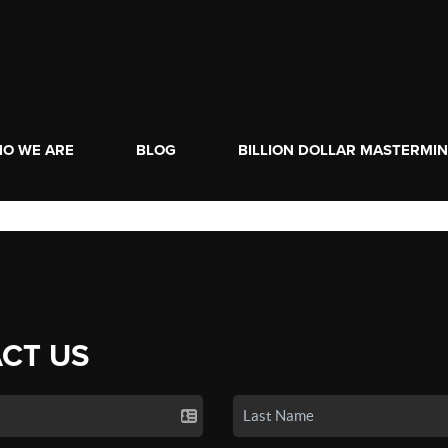
O WE ARE
BLOG
BILLION DOLLAR MASTERMI
CT US