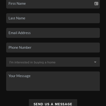
SEND US A MESSAGE