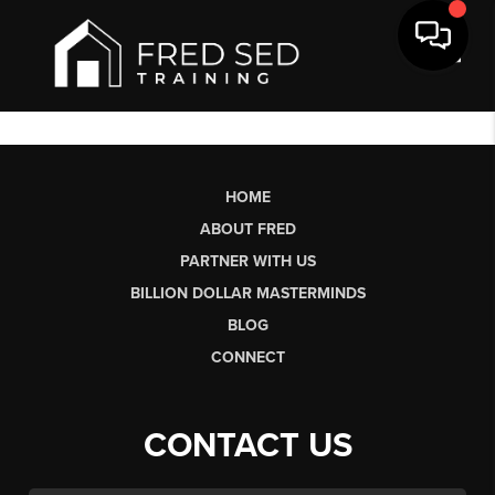
Toggl
HOME
ABOUT FRED
PARTNER WITH US
BILLION DOLLAR MASTERMINDS
BLOG
CONNECT
CONTACT US