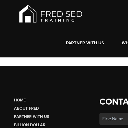
PARTNER WITH US
WH
CONTA
HOME
ABOUT FRED
PARTNER WITH US
BILLION DOLLAR