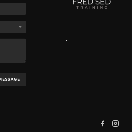
,
 MESSAGE