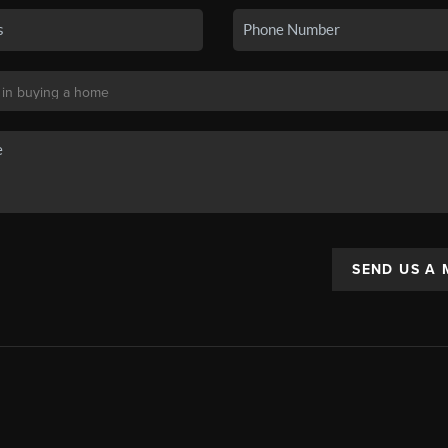
SEND US A