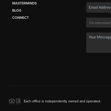
MASTERMINDS
BLOG
CONNECT
Each office is independently owned and operated.