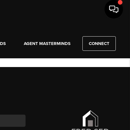
NDS
AGENT MASTERMINDS
CONNECT