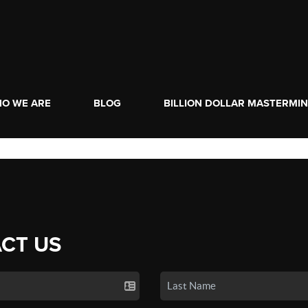
O WE ARE
BLOG
BILLION DOLLAR MASTERMI
CT US