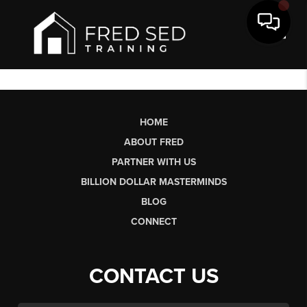
Toggl
HOME
ABOUT FRED
PARTNER WITH US
BILLION DOLLAR MASTERMINDS
BLOG
CONNECT
CONTACT US