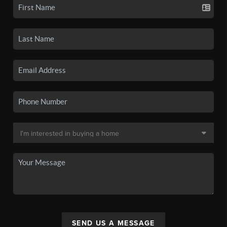
SEND US A MESSAGE