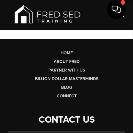
Toggl
HOME
ABOUT FRED
PARTNER WITH US
BILLION DOLLAR MASTERMINDS
BLOG
CONNECT
CONTACT US