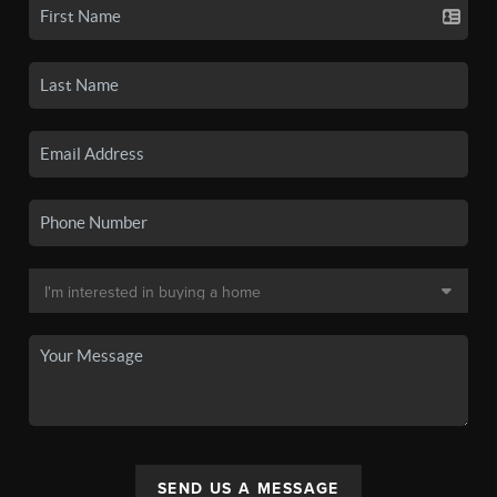
SEND US A MESSAGE