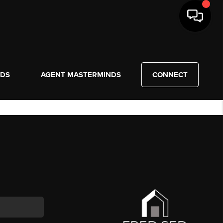
NDS
AGENT MASTERMINDS
CONNECT