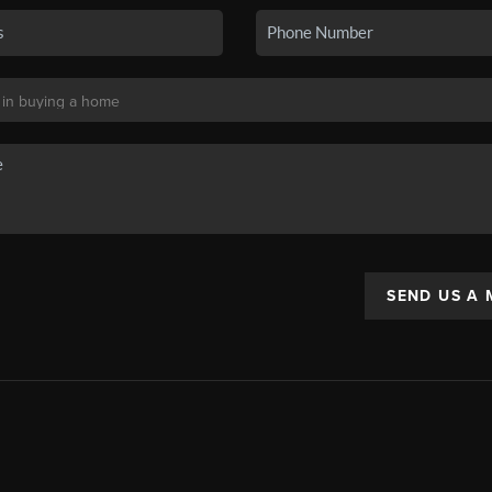
SEND US A