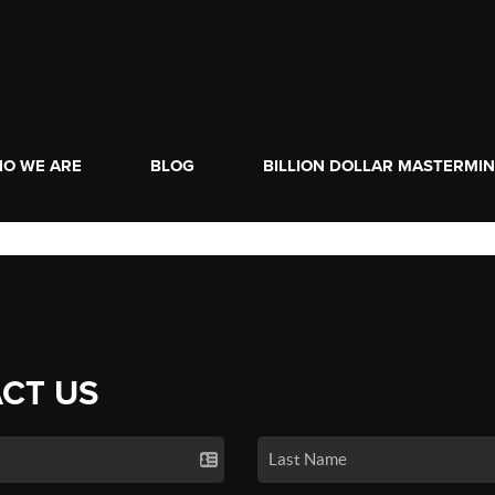
O WE ARE
BLOG
BILLION DOLLAR MASTERMI
CT US