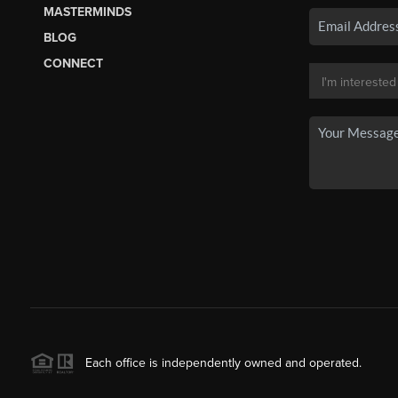
MASTERMINDS
BLOG
CONNECT
Each office is independently owned and operated.