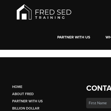
PARTNER WITH US
WH
CONTA
HOME
ABOUT FRED
PARTNER WITH US
BILLION DOLLAR