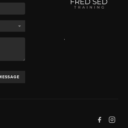
,
 MESSAGE