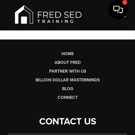
Toggl
HOME
ABOUT FRED
PARTNER WITH US
BILLION DOLLAR MASTERMINDS
BLOG
CONNECT
CONTACT US