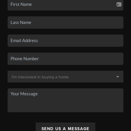
SEND US A MESSAGE