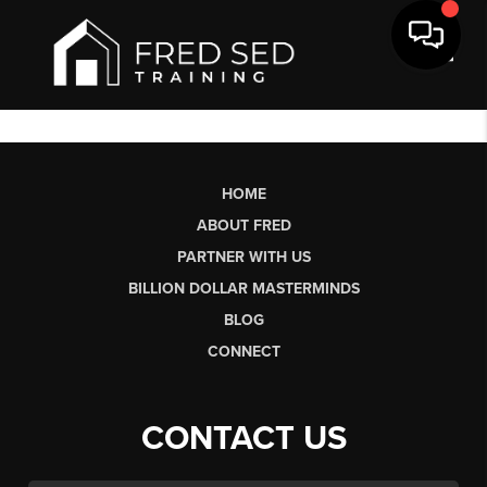
Toggl
HOME
ABOUT FRED
PARTNER WITH US
BILLION DOLLAR MASTERMINDS
BLOG
CONNECT
CONTACT US