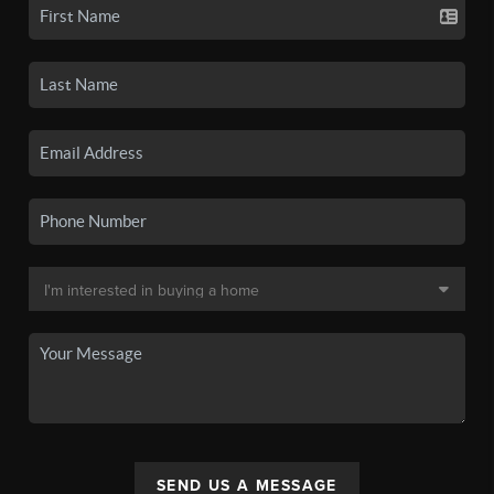
SEND US A MESSAGE