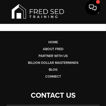
Toggl
HOME
ABOUT FRED
PARTNER WITH US
BILLION DOLLAR MASTERMINDS
BLOG
CONNECT
CONTACT US