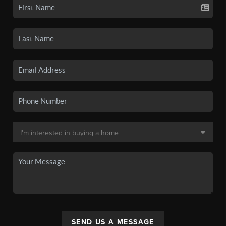
SEND US A MESSAGE