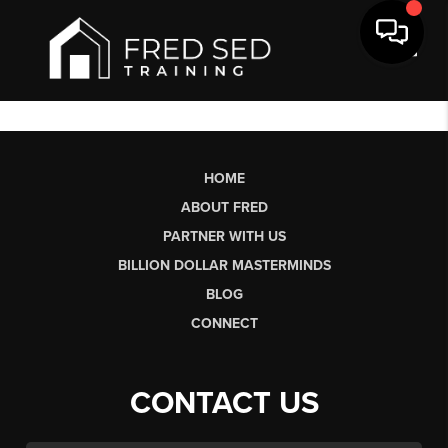
Toggl
HOME
ABOUT FRED
PARTNER WITH US
BILLION DOLLAR MASTERMINDS
BLOG
CONNECT
CONTACT US