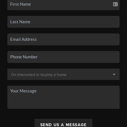
SEND US A MESSAGE