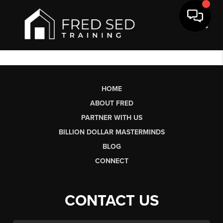
Toggl
HOME
ABOUT FRED
PARTNER WITH US
BILLION DOLLAR MASTERMINDS
BLOG
CONNECT
CONTACT US