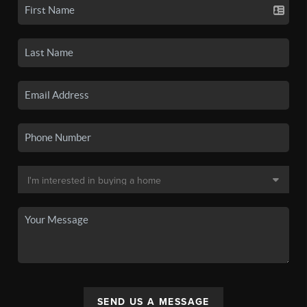
SEND US A MESSAGE