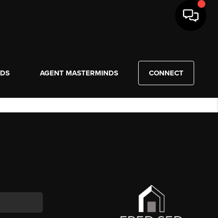
NDS
AGENT MASTERMINDS
CONNECT