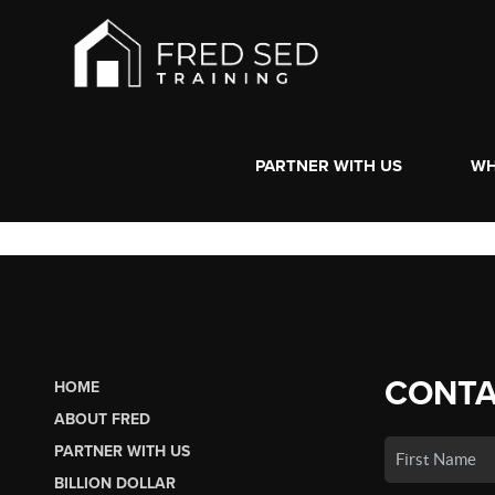
PARTNER WITH US
WH
CONTA
HOME
ABOUT FRED
PARTNER WITH US
BILLION DOLLAR