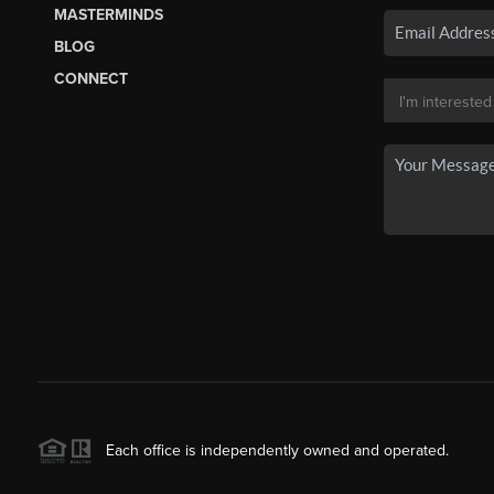
MASTERMINDS
BLOG
CONNECT
Each office is independently owned and operated.