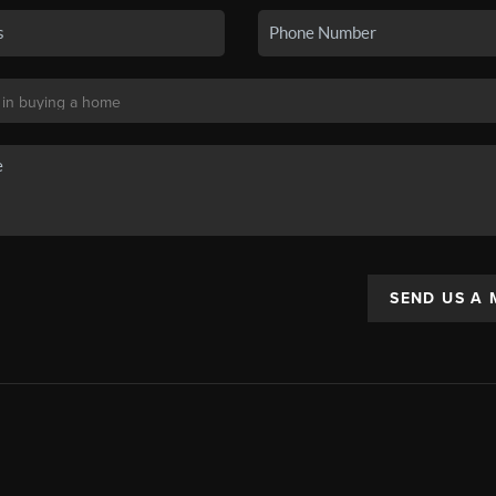
SEND US A