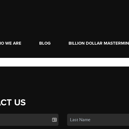
O WE ARE
BLOG
BILLION DOLLAR MASTERMI
CT US