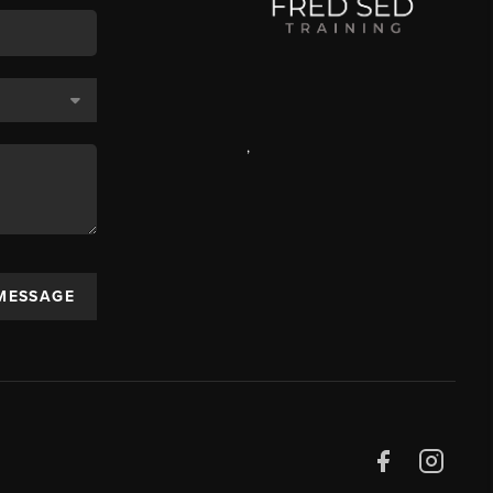
,
 MESSAGE