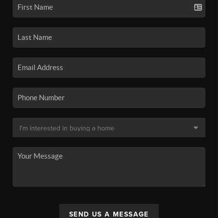
SEND US A MESSAGE