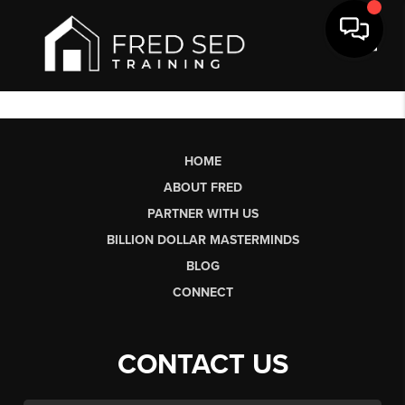
Toggl
HOME
ABOUT FRED
PARTNER WITH US
BILLION DOLLAR MASTERMINDS
BLOG
CONNECT
CONTACT US