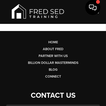
Toggl
HOME
ABOUT FRED
PARTNER WITH US
BILLION DOLLAR MASTERMINDS
BLOG
CONNECT
CONTACT US