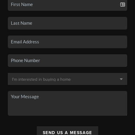
SEND US A MESSAGE